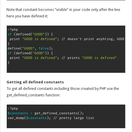
Note that constant
becomes
“visible” in your code only after the line
here you have defined it:
<
if
(
defined
(
"GOOD"
))
{
 print 
"GOOD is defined"
;
}
define
(
"GOOD"
, 
false
)
;
if
(
defined
(
"GOOD"
))
{
 print 
"GOOD is defined"
;
 // prints 
"GOOD is defined"
}
Getting all defined constants
To get all defined constants including those created by PHP use the
get_defined_constants function:
<
$constants
=
 get_defined_constants
(
)
;
var_dump
(
$constants
)
;
 // pretty large list