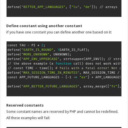
define
(
"BETTER_APP_LANGUAGES"
, 
[
"lu"
, 
"de"
]
)
;
 // arrays
Define constant using another constant
if you have one
constant
you can define another one based on it:
const TAU 
=
 PI * 
2
;
define
(
"EARTH_IS_ROUND"
, 
!
EARTH_IS_FLAT
)
;
define
(
"MORE_UNKNOWN"
, UNKNOWN
)
;
define
(
"APP_ENV_UPPERCASE"
, strtoupper
(
APP_ENV
))
;
 // string 
// the above example 
(
a 
function
 call
)
 does not work with con
// const TIME 
=
 time
(
)
;
# fails with a fatal error! Not a co
define
(
"MAX_SESSION_TIME_IN_MINUTES"
, MAX_SESSION_TIME / 
60
)
const APP_FUTURE_LANGUAGES 
=
[
-1 
=
>
"es"
]
 + APP_LANGUAGES
;
 /
define
(
"APP_BETTER_FUTURE_LANGUAGES"
, array_merge
(
[
"fr"
]
, AP
Reserved constants
Some constant names are reserved by PHP and cannot be redefined.
All these examples will fail: