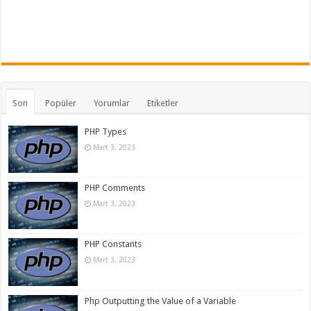
Son
Popüler
Yorumlar
Etiketler
PHP Types
Mart 3, 2023
PHP Comments
Mart 3, 2023
PHP Constants
Mart 3, 2023
Php Outputting the Value of a Variable