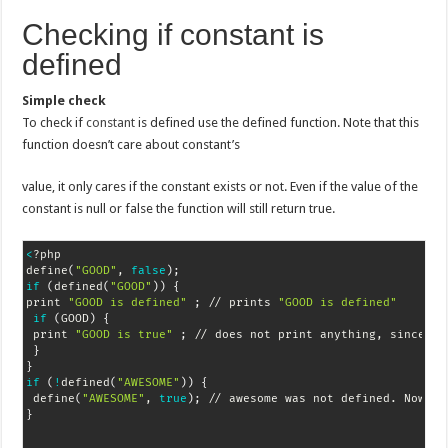
Checking if constant is
defined
Simple check
To check if
constant
is defined use the defined function. Note that this
function doesn’t care about constant’s
value, it only cares if the constant exists or not. Even if the value of the
constant is null or false the function will still return true.
<
?php

define
(
"GOOD"
, 
false
)
;
if
(
defined
(
"GOOD"
))
{
print 
"GOOD is defined"
;
 // prints 
"GOOD is defined"
if
(
GOOD
)
{
 print 
"GOOD is true"
;
 // does not print anything, since GO
}
}
if
(
!
defined
(
"AWESOME"
))
{
 define
(
"AWESOME"
, 
true
)
;
}