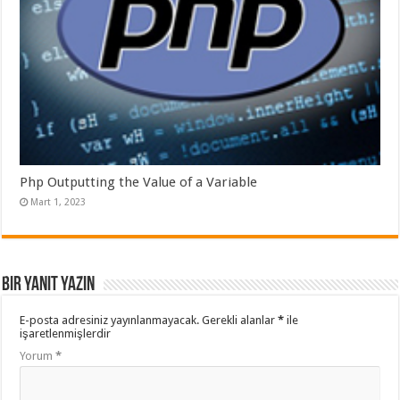
Php Outputting the Value of a Variable
Mart 1, 2023
Bir yanıt yazın
E-posta adresiniz yayınlanmayacak.
Gerekli alanlar
*
ile
işaretlenmişlerdir
Yorum
*