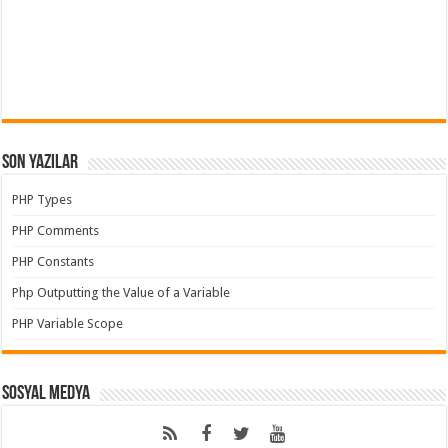
Son Yazılar
PHP Types
PHP Comments
PHP Constants
Php Outputting the Value of a Variable
PHP Variable Scope
Sosyal Medya