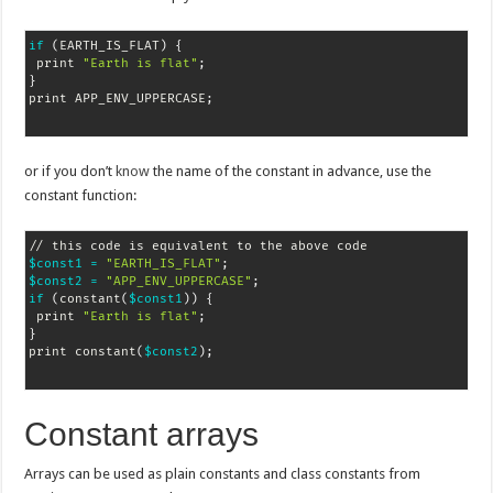
if
(
EARTH_IS_FLAT
)
{
 print 
"Earth is flat"
;
}
print APP_ENV_UPPERCASE
;
or if you don’t
know
the name of the constant in advance, use the
constant function:
$const1
=
"EARTH_IS_FLAT"
;
$const2
=
"APP_ENV_UPPERCASE"
;
if
(
constant
(
$const1
))
{
 print 
"Earth is flat"
;
}
print constant
(
$const2
)
;
Constant arrays
Arrays can be used as plain constants and class constants from