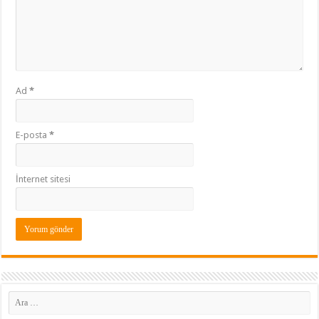
Ad
*
E-posta
*
İnternet sitesi