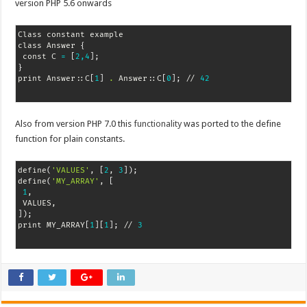
version PHP 5.6 onwards
Class constant example

class Answer 
{
 const C 
=
[
2,4
]
;
}
print Answer::C
[
1
]
.
 Answer::C
[
0
]
;
 // 
42
Also from version PHP 7.0 this
functionality
was ported to the define
function for plain constants.
define
(
'VALUES'
, 
[
2
, 
3
]
)
;
define
(
'MY_ARRAY'
, 
[
1
,

]
)
;
print MY_ARRAY
[
1
]
[
1
]
;
 // 
3