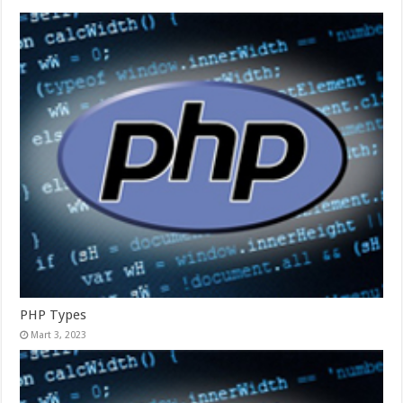
PHP Types
Mart 3, 2023