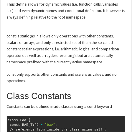
Thus define allows for dynamic values (i.e. function calls, variables
etc.) and even dynamic names and conditional definition. It however is
always defining relative to the root namespace.
const is static (as in allows only operations with other constants,
scalars or arrays, and only a restricted set of them,the so called
constant scalar expressions, i.e. arithmetic, logical and comparison
operators as well as arraydereferencing), but are automatically
namespace prefixed with the currently active namespace.
const only supports other constants and scalars as values, and no
operations.
Class Constants
Constants can be defined inside classes using a const keyword
class Foo 
{
 const BAR_TYPE 
=
"bar"
;
 // reference from inside the class using self::
