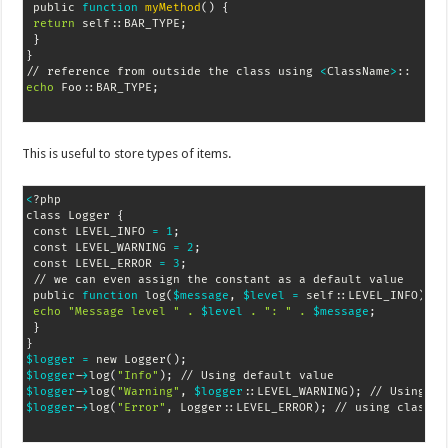
 public 
function
myMethod
(
)
{
return
 self::BAR_TYPE
;
}
}
// reference from outside the class using 
<
ClassName
>
echo
 Foo::BAR_TYPE
;
This is useful to store types of items.
<
?php

class Logger 
{
 const LEVEL_INFO 
=
1
;
 const LEVEL_WARNING 
=
2
;
 const LEVEL_ERROR 
=
3
;
 // we can even assign the constant as a default value

 public 
function
 log
(
$message
, 
$level
=
 self::LEVEL_INFO
)
{
echo
"Message level "
.
$level
.
": "
.
$message
;
}
}
$logger
=
 new Logger
(
)
;
$logger
-
>
log
(
"Info"
)
;
$logger
-
>
log
(
"Warning"
, 
$logger
::LEVEL_WARNING
)
;
$logger
-
>
log
(
"Error"
, Logger::LEVEL_ERROR
)
;