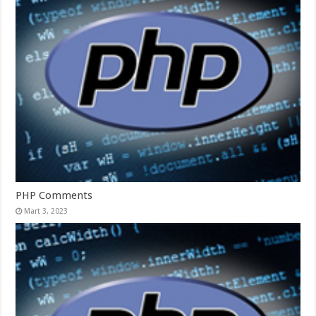
PHP Comments
Mart 3, 2023