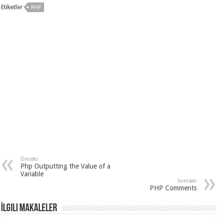
Etiketler
PHP
Önceki
Php Outputting the Value of a
Variable
Sonraki
PHP Comments
İlgili Makaleler