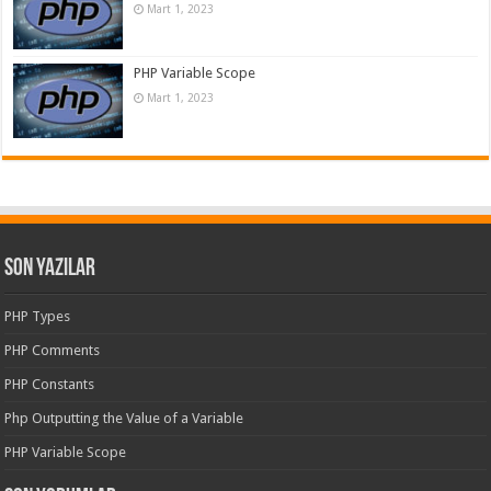
Mart 1, 2023
PHP Variable Scope
Mart 1, 2023
Son Yazılar
PHP Types
PHP Comments
PHP Constants
Php Outputting the Value of a Variable
PHP Variable Scope