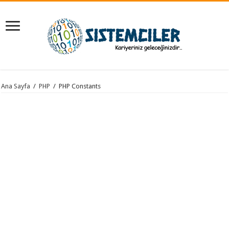
Ana Sayfa
/
PHP
/
PHP Constants