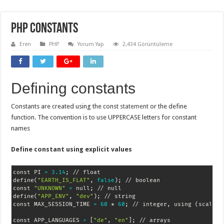
PHP Constants
Eren
PHP
Yorum Yap
2,434 Görüntüleme
Defining constants
Constants are created using the const
statement
or the define
function. The convention is to use UPPERCASE letters for constant
names
Define constant using explicit values
const PI 
=
3.14
;
 // float

define
(
"EARTH_IS_FLAT"
, 
false
)
;
 // boolean

const 
"UNKNOWN"
=
 null
;
 // null

define
(
"APP_ENV"
, 
"dev"
)
;
 // string

const MAX_SESSION_TIME 
=
60
 * 
60
;
 // integer, using 
(
scalar
)
const APP_LANGUAGES 
=
[
"de"
, 
"en"
]
;
 // arrays
