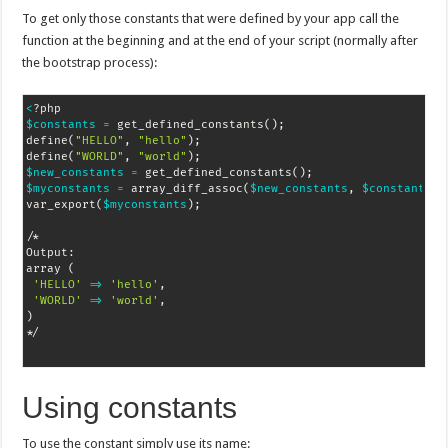
To get only those constants that were defined by your app call the
function at the beginning and at the end of your script (normally after
the bootstrap process):
<
$constants
=
 get_defined_constants
(
)
;
define
(
"HELLO"
, 
"hello"
)
;
define
(
"WORLD"
, 
"world"
)
;
$new_constants
=
 get_defined_constants
(
)
;
$myconstants
=
 array_diff_assoc
(
$new_constants
, 
$constants
)
;
var_export
(
$myconstants
)
;
/*

Output:

array 
(
'HELLO'
=
>
'hello'
,

'WORLD'
=
>
'world'
)
*/
Using constants
To use the constant simply use its name: