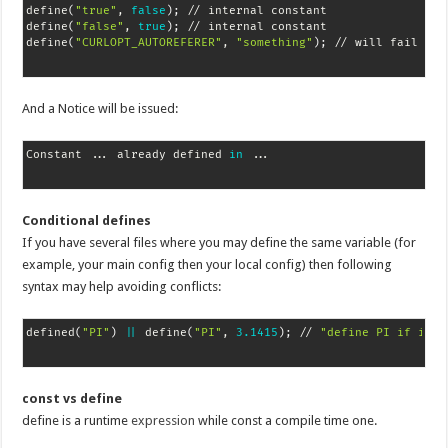
define
(
"true"
, 
false
)
;
 // internal constant

define
(
"false"
, 
true
)
;
 // internal constant

define
(
"CURLOPT_AUTOREFERER"
, 
"something"
)
;
 // will fail 
if
And a Notice will be issued:
Constant 
..
. already defined 
in
..
Conditional defines
If you have several files where you may define the same variable (for
example, your main config then your local config) then following
syntax may help avoiding conflicts:
defined
(
"PI"
)
||
 define
(
"PI"
, 
3.1415
)
;
 // 
"define PI if it's
const vs define
define is a runtime
expression
while const a compile time one.