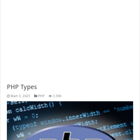
PHP Types
Mart 3, 2023
PHP
3,590