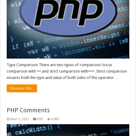
Type Comparison There are two types of comparison: loose
comparison with == and strict comparison with===. Strict comparison
ensures both the type and value of both sides of the operator …
Devamını Oku..
PHP Comments
Mart 3, 2023
PHP
4,881