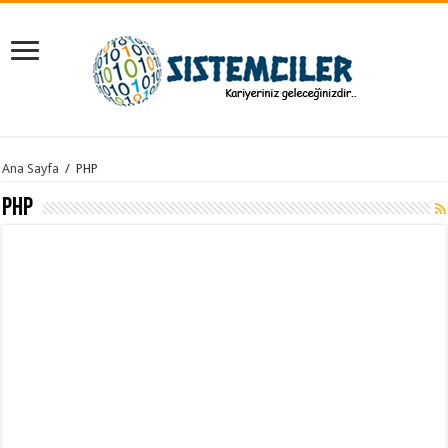
Ana Sayfa
/
PHP
PHP