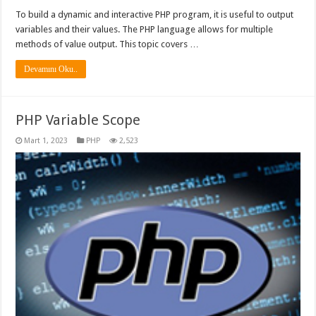
To build a dynamic and interactive PHP program, it is useful to output
variables and their values. The PHP language allows for multiple
methods of value output. This topic covers …
Devamını Oku..
PHP Variable Scope
Mart 1, 2023
PHP
2,523