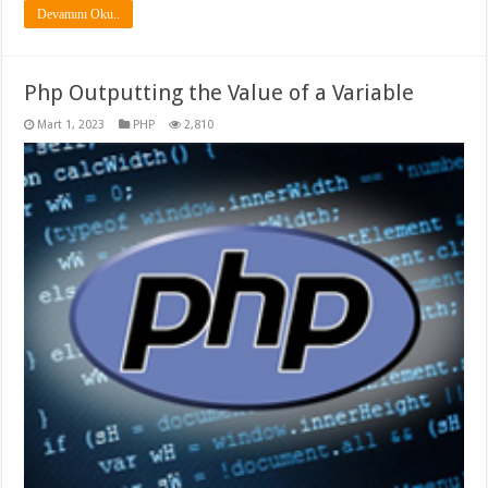
Devamını Oku..
Php Outputting the Value of a Variable
Mart 1, 2023
PHP
2,810