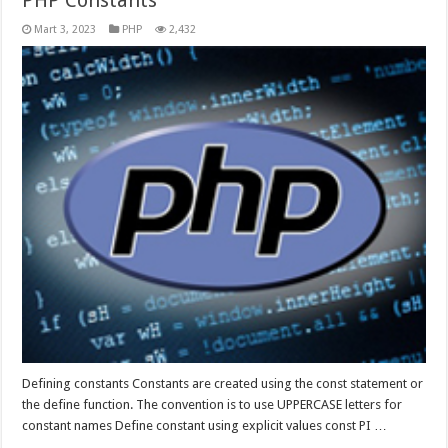
PHP Constants
Mart 3, 2023
PHP
2,432
Defining constants Constants are created using the const statement or
the define function. The convention is to use UPPERCASE letters for
constant names Define constant using explicit values const PI …