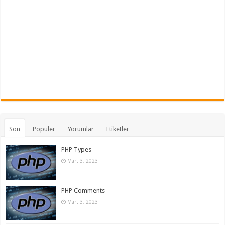
Son
Popüler
Yorumlar
Etiketler
PHP Types
Mart 3, 2023
PHP Comments
Mart 3, 2023