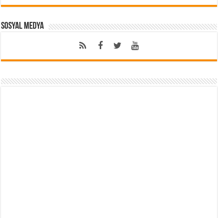
Sosyal Medya