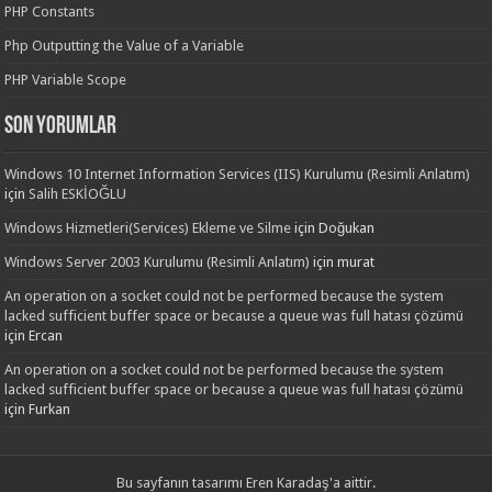
PHP Constants
Php Outputting the Value of a Variable
PHP Variable Scope
Son yorumlar
Windows 10 Internet Information Services (IIS) Kurulumu (Resimli Anlatım)
için
Salih ESKİOĞLU
Windows Hizmetleri(Services) Ekleme ve Silme
için
Doğukan
Windows Server 2003 Kurulumu (Resimli Anlatım)
için
murat
An operation on a socket could not be performed because the system
lacked sufficient buffer space or because a queue was full hatası çözümü
için
Ercan
An operation on a socket could not be performed because the system
lacked sufficient buffer space or because a queue was full hatası çözümü
için
Furkan
Bu sayfanın tasarımı
Eren Karadaş'a
aittir.