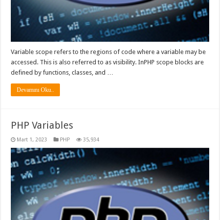
Variable scope refers to the regions of code where a variable may be
accessed. This is also referred to as visibility. InPHP scope blocks are
defined by functions, classes, and …
Devamını Oku..
PHP Variables
Mart 1, 2023
PHP
35,934