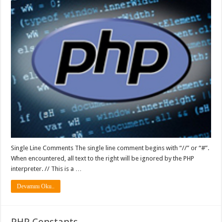
Single Line Comments The single line comment begins with “//” or “#”.
When encountered, all text to the right will be ignored by the PHP
interpreter. // This is a …
Devamını Oku..