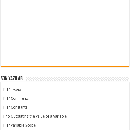
Son Yazılar
PHP Types
PHP Comments
PHP Constants
Php Outputting the Value of a Variable
PHP Variable Scope