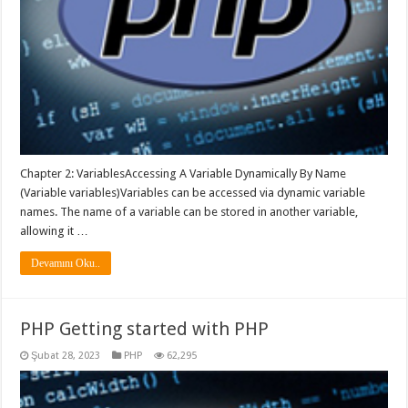
Chapter 2: VariablesAccessing A Variable Dynamically By Name
(Variable variables)Variables can be accessed via dynamic variable
names. The name of a variable can be stored in another variable,
allowing it …
Devamını Oku..
PHP Getting started with PHP
Şubat 28, 2023
PHP
62,295