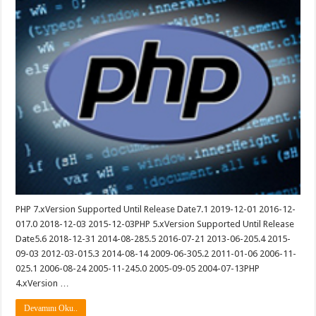
PHP 7.xVersion Supported Until Release Date7.1 2019-12-01 2016-12-
017.0 2018-12-03 2015-12-03PHP 5.xVersion Supported Until Release
Date5.6 2018-12-31 2014-08-285.5 2016-07-21 2013-06-205.4 2015-
09-03 2012-03-015.3 2014-08-14 2009-06-305.2 2011-01-06 2006-11-
025.1 2006-08-24 2005-11-245.0 2005-09-05 2004-07-13PHP
4.xVersion …
Devamını Oku..