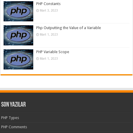
PHP Constants
Mart 3, 2023
Php Outputting the Value of a Variable
Mart 1, 2023
PHP Variable Scope
Mart 1, 2023
Son Yazılar
PHP Types
PHP Comments