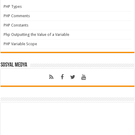
PHP Types
PHP Comments
PHP Constants
Php Outputting the Value of a Variable
PHP Variable Scope
Sosyal Medya