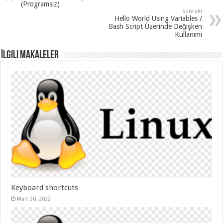
(Programsız)
Sonraki
Hello World Using Variables /
Bash Script Üzerinde Değişken
Kullanımı
İlgili Makaleler
Keyboard shortcuts
Mart 30, 2022