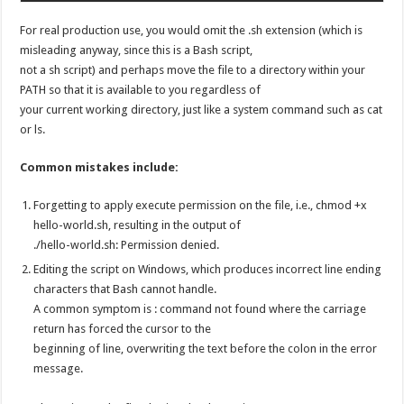
For real production use, you would omit the .sh extension (which is
misleading anyway, since this is a Bash script,
not a sh script) and perhaps move the file to a directory within your
PATH so that it is available to you regardless of
your current working directory, just like a system command such as cat
or ls.
Common mistakes include:
Forgetting to apply execute permission on the file, i.e., chmod +x
hello-world.sh, resulting in the output of
./hello-world.sh: Permission denied.
Editing the script on Windows, which produces incorrect line ending
characters that Bash cannot handle.
A common symptom is : command not found where the carriage
return has forced the cursor to the
beginning of line, overwriting the text before the colon in the error
message.