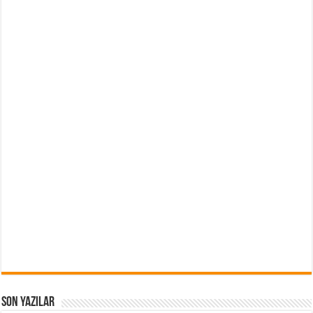
Son Yazılar