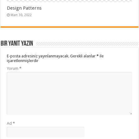
Design Patterns
Mart 30, 2022
Bir yanıt yazın
E-posta adresiniz yayınlanmayacak.
Gerekli alanlar
*
ile
işaretlenmişlerdir
Yorum
*
Ad
*