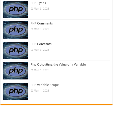
PHP Types
Mart 3, 2023
PHP Comments
Mart 3, 2023
PHP Constants
Mart 3, 2023
Php Outputting the Value of a Variable
Mart 1, 2023
PHP Variable Scope
Mart 1, 2023