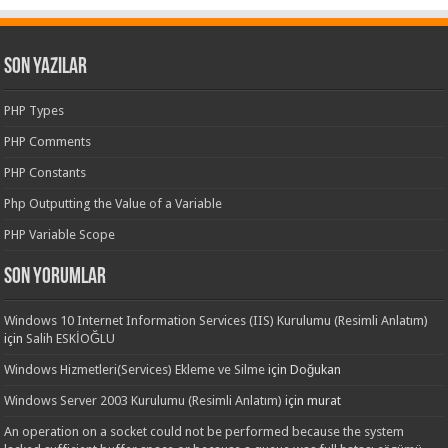
Son Yazılar
PHP Types
PHP Comments
PHP Constants
Php Outputting the Value of a Variable
PHP Variable Scope
Son yorumlar
Windows 10 Internet Information Services (IIS) Kurulumu (Resimli Anlatım)
için
Salih ESKİOĞLU
Windows Hizmetleri(Services) Ekleme ve Silme
için
Doğukan
Windows Server 2003 Kurulumu (Resimli Anlatım)
için
murat
An operation on a socket could not be performed because the system