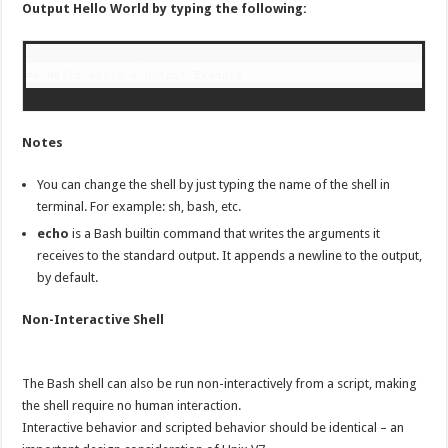
Output Hello World by typing the following:
echo "Hello World"

#> Hello World # Output Example
Notes
You can change the shell by just typing the name of the shell in
terminal. For example: sh, bash, etc.
echo
is a Bash builtin command that writes the arguments it
receives to the standard output. It appends a newline to the output,
by default.
Non-Interactive Shell
The Bash shell can also be run non-interactively from a script, making
the shell require no human interaction.
Interactive behavior and scripted behavior should be identical – an