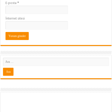
E-posta
*
İnternet sitesi