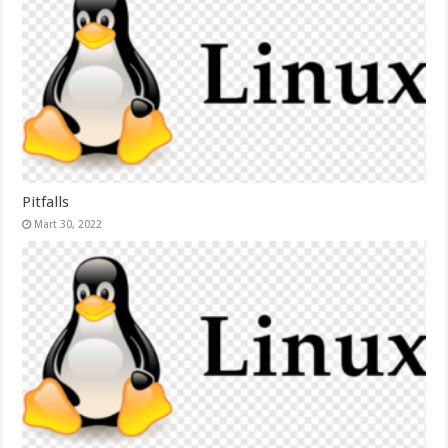
Pitfalls
Mart 30, 2022