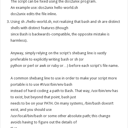
The script can be fixed using the dos2unix program.
An example use: dos2unix hello-world.sh
dos2unix edits the file inline.
Using sh ./hello-world.sh, not realizing that bash and sh are distinct
shells with distinct features (though
since Bash is backwards-compatible, the opposite mistake is
harmless).
Anyway, simply relying on the script’s shebang line is vastly
preferable to explicitly writing bash or sh (or
python or perl or awk or ruby or…) before each script’s file name.
A common shebang line to use in order to make your script more
portable is to use #!/usr/bin/env bash
instead of hard-coding a path to Bash. That way, /usr/bin/env has
to exist, but beyond that point, bash just
needs to be on your PATH. On many systems, /bin/bash doesn’t
exist, and you should use
/usr/local/bin/bash or some other absolute path; this change
avoids having to figure out the details of