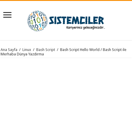
Ana Sayfa
/
Linux
/
Bash Script
/
Bash Script Hello World / Bash Script ile
Merhaba Dünya Yazdırma