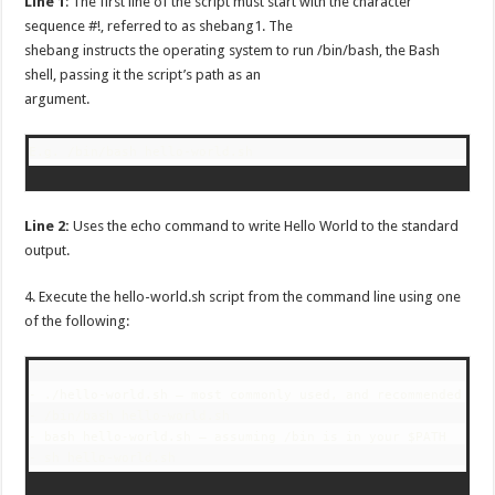
Line 1
: The first line of the script must start with the character
sequence #!, referred to as shebang1. The
shebang instructs the operating system to run /bin/bash, the Bash
shell, passing it the script’s path as an
argument.
E.g. /bin/bash hello-world.sh
Line 2:
Uses the echo command to write Hello World to the standard
output.
4. Execute the hello-world.sh script from the command line using one
of the following:
- ./hello-world.sh – most commonly used, and recommended

- /bin/bash hello-world.sh

- bash hello-world.sh – assuming /bin is in your $PATH
