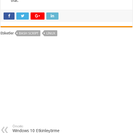
that.
Etiketler
BASH SCRIPT
LINUX
Önceki
Windows 10 Etkinleştirme