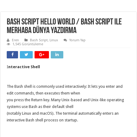
Bash Script Hello World / Bash Script ile
Merhaba Dünya Yazdırma
Eren
Bash Script
,
Linux
Yorum Yap
1,545 Görüntüleme
I
nteractive Shell
The Bash shell is commonly used interactively: It lets you enter and
edit commands, then executes them when
you press the Return key. Many Unix-based and Unix-like operating
systems use Bash as their default shell
(notably Linux and macOS). The terminal automatically enters an
interactive Bash shell process on startup.