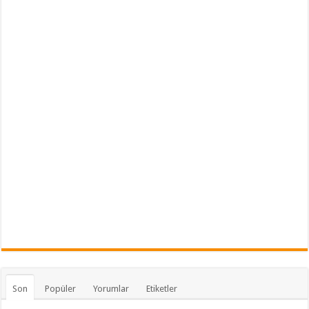
Son
Popüler
Yorumlar
Etiketler