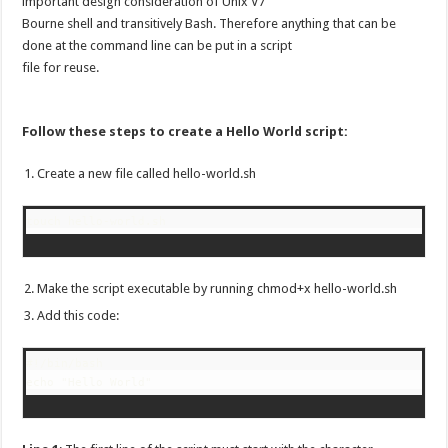
important design consideration of Unix V7
Bourne shell and transitively Bash. Therefore anything that can be
done at the command line can be put in a script
file for reuse.
Follow these steps to create a Hello World script:
Create a new file called hello-world.sh
touch hello-world.sh
Make the script executable by running chmod+x hello-world.sh
Add this code:
#!/bin/bash
