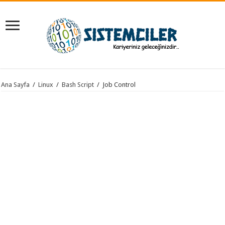
Ana Sayfa
/
Linux
/
Bash Script
/
Job Control