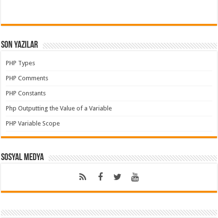
Son Yazılar
PHP Types
PHP Comments
PHP Constants
Php Outputting the Value of a Variable
PHP Variable Scope
Sosyal Medya