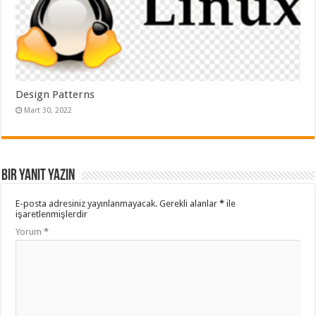
Design Patterns
Mart 30, 2022
Bir yanıt yazın
E-posta adresiniz yayınlanmayacak.
Gerekli alanlar
*
ile
işaretlenmişlerdir
Yorum
*