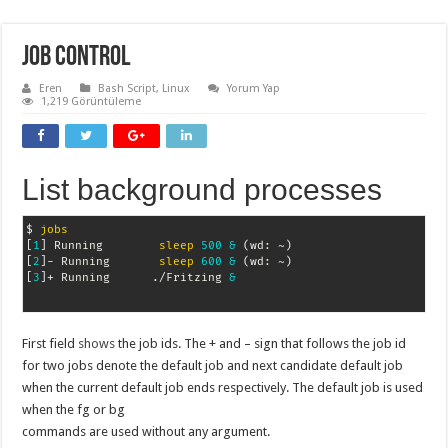
Job Control
Eren
Bash Script
,
Linux
Yorum Yap
1,219 Görüntüleme
List background processes
$ 
jobs
[
1
]
 Running        
sleep
500
&
(
wd: ~
)
[
2
]
- Running       
sleep
600
&
(
wd: ~
)
[
3
]
+ Running      ./Fritzing 
&
First field
shows
the job ids. The + and – sign that follows the job id
for two jobs denote the default job and next candidate default job
when the current default job ends respectively. The default job is used
when the fg or bg
commands are used without any argument.