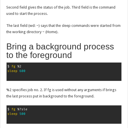
Second field gives the status of the job. Third field is the command
used to start the process.
The last field (wd: ~) says that the sleep commands were started from
the working directory ~ (Home).
Bring a background process
to the foreground
$ 
fg
sleep
600
%2 specifies job no. 2. If fg is used without any arguments if brings
the last process put in background to the foreground.
$ 
fg
sleep
500