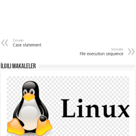
Önceki
Case statement
Sonraki
File execution sequence
İlgili Makaleler