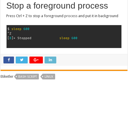
Stop a foreground process
Press Ctrl + Z to stop a foreground
process
and put it in background
$ 
sleep
600
[
8
]
+ Stopped              
sleep
600
Etiketler
BASH SCRIPT
LINUX