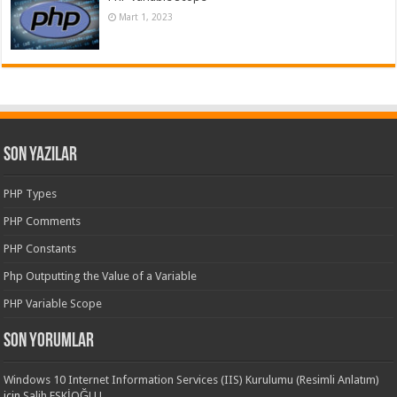
Mart 1, 2023
Son Yazılar
PHP Types
PHP Comments
PHP Constants
Php Outputting the Value of a Variable
PHP Variable Scope
Son yorumlar
Windows 10 Internet Information Services (IIS) Kurulumu (Resimli Anlatım)
için
Salih ESKİOĞLU