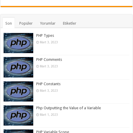
Son
Popüler
Yorumlar
Etiketler
PHP Types
Mart 3, 2023
PHP Comments
Mart 3, 2023
PHP Constants
Mart 3, 2023
Php Outputting the Value of a Variable
Mart 1, 2023
PHP Variable Scope