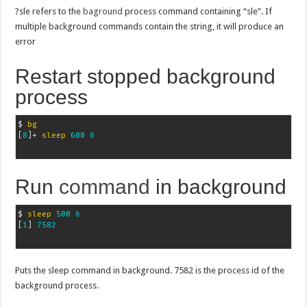
?sle refers to the
baground
process command containing “sle”. If
multiple background commands contain the string, it will produce an
error
Restart stopped background
process
$ 
bg
[
8
]
+ 
sleep
600
&
Run
command
in background
$ 
sleep
500
&
[
1
]
7582
Puts the sleep command in background. 7582 is the process id of the
background process.