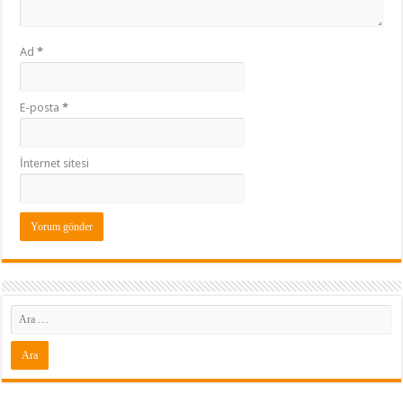
Ad
*
E-posta
*
İnternet sitesi