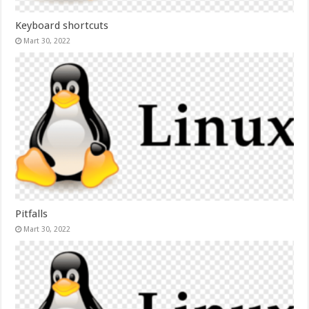
Keyboard shortcuts
Mart 30, 2022
Pitfalls
Mart 30, 2022