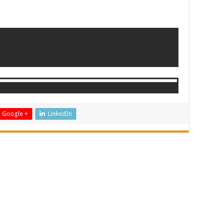
Google +
LinkedIn