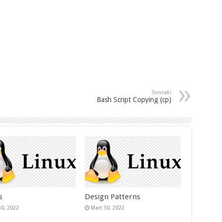
Sonraki
Bash Script Copying (cp)
s
Design Patterns
30, 2022
Mart 30, 2022