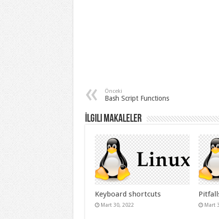
Önceki
Bash Script Functions
İlgili Makaleler
Keyboard shortcuts
Pitfall
Mart 30, 2022
Mart 