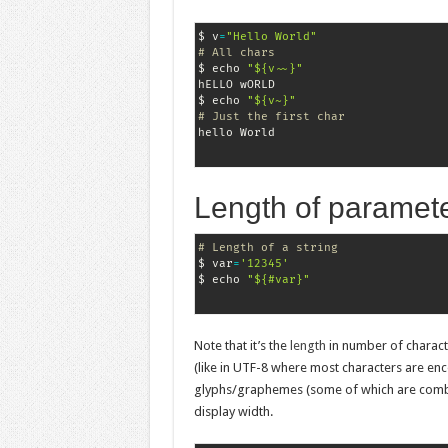
$ v
=
"Hello World"
# All chars
$ echo 
"${v~~}"
hELLO wORLD

$ echo 
"${v~}"
# Just the first char
Length of paramet
# Length of a string
$ var
=
'12345'
$ echo 
"${#var}"
Note that it’s the
length
in number of charact
(like in UTF-8 where most characters are en
glyphs/graphemes (some of which are combina
display width.