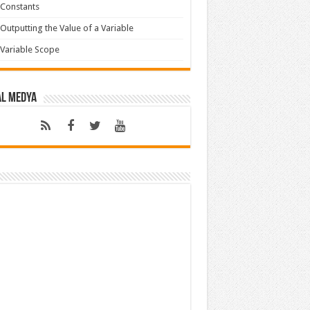
Constants
Outputting the Value of a Variable
Variable Scope
al Medya