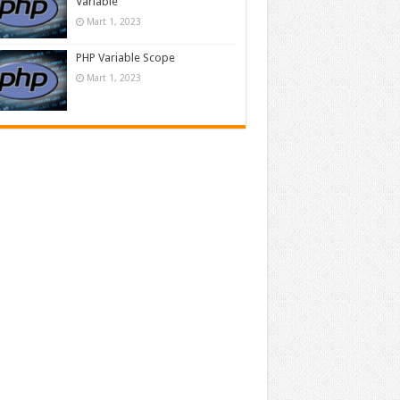
Variable
Mart 1, 2023
PHP Variable Scope
Mart 1, 2023