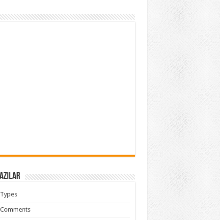
azılar
 Types
 Comments