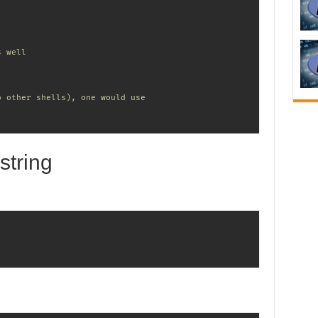
s well
o other shells), one would use
string