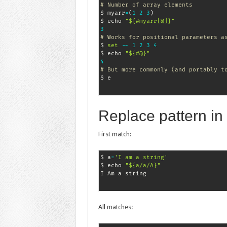
# Number of array elements
$ myarr
=
(
1
2
3
)
$ echo 
"${#myarr[@]}"
3
# Works for positional parameters a
$ 
set
-
-
1
2
3
4
$ echo 
"${#@}"
4
# But more commonly (and portably t
$ e
Replace pattern in 
First match:
$ a
=
'I am a string'
$ echo 
"${a/a/A}"
All
matches
: