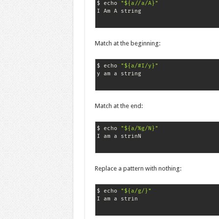
$ echo 
"${a//a/A}"
I Am A string
Match at the beginning:
$ echo 
"${a/#I/y}"
y am a string
Match at the end:
$ echo 
"${a/%g/N}"
I am a strinN
Replace a pattern with nothing:
$ echo 
"${a/g/}"
I am a strin