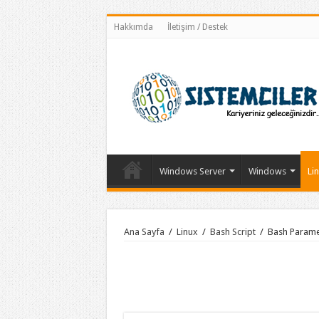
Hakkımda
İletişim / Destek
Windows Server
Windows
Li
Ana Sayfa
/
Linux
/
Bash Script
/
Bash Parame