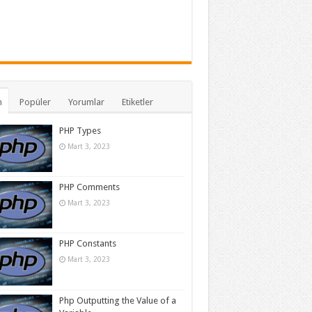
n
Popüler
Yorumlar
Etiketler
PHP Types
Mart 3, 2023
PHP Comments
Mart 3, 2023
PHP Constants
Mart 3, 2023
Php Outputting the Value of a