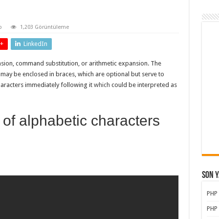
p
1,203 Görüntüleme
+
LinkedIn
sion, command substitution, or arithmetic expansion. The
y be enclosed in braces, which are optional but serve to
aracters immediately following it
which
could be interpreted as
 of alphabetic characters
Son Y
PHP
PHP