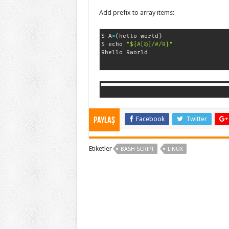
Add prefix to array items:
$ A
=
(
hello world
)
$ echo 
"${A[@]/#/R}"
Rhello Rworld
Facebook
Twitter
Paylaş
Etiketler
BASH SCRIPT
LINUX