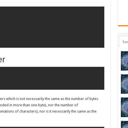
So
er
ers which is not necessarily the same as the number of bytes
coded in more than one byte), nor the number of
tions of characters), nor is it necessarily the same as the