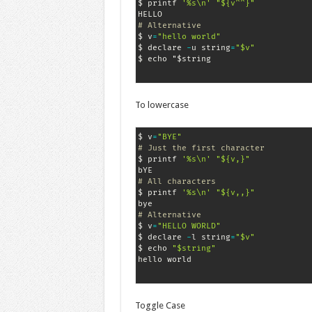
$ printf 
'%s\n'
"${v^^}"
# Alternative
$ v
=
"hello world"
$ declare 
-
u string
=
"$v"
$ echo "$string
To lowercase
$ v
=
"BYE"
# Just the first character
$ printf 
'%s\n'
"${v,}"
# All characters
$ printf 
'%s\n'
"${v,,}"
# Alternative
$ v
=
"HELLO WORLD"
$ declare 
-
l string
=
"$v"
$ echo 
"$string"
Toggle Case