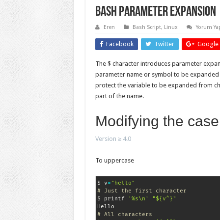
Bash Parameter Expansion
Eren
Bash Script
,
Linux
Yorum Ya
Facebook
Twitter
Google 
The $ character introduces parameter expan
parameter name or symbol to be expanded ma
protect the variable to be expanded from ch
part of the name.
Modifying the case
Version ≥ 4.0
To uppercase
$ v
=
"hello"
# Just the first character
$ printf 
'%s\n'
"${v^}"
# All characters