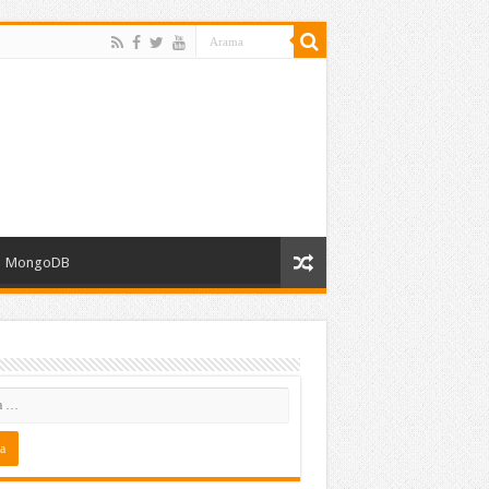
MongoDB