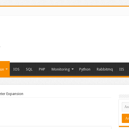
nux
IOS
SQL
PHP
Monitoring
Python
Rabbitmq
IIS
ter Expansion